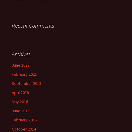
Recent Comments
Archives
June 2022
February 2021
September 2019
April 2019
May 2016
June 2015
February 2015
October 2014