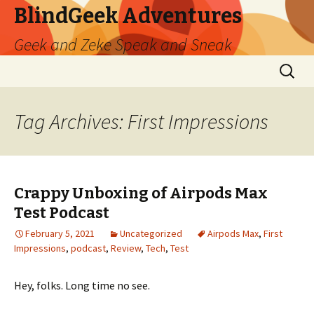
BlindGeek Adventures
Geek and Zeke Speak and Sneak
Skip
Search
to
for:
content
Tag Archives: First Impressions
Crappy Unboxing of Airpods Max
Test Podcast
February 5, 2021
Uncategorized
Airpods Max
,
First
Impressions
,
podcast
,
Review
,
Tech
,
Test
Hey, folks. Long time no see.