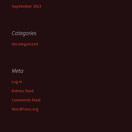
September 2013
Categories
Uncategorized
Meta
Log in
Entries feed
Comments feed
WordPress.org