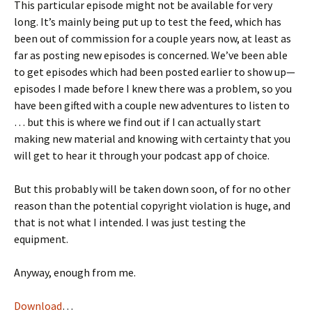
This particular episode might not be available for very
long. It’s mainly being put up to test the feed, which has
been out of commission for a couple years now, at least as
far as posting new episodes is concerned. We’ve been able
to get episodes which had been posted earlier to show up—
episodes I made before I knew there was a problem, so you
have been gifted with a couple new adventures to listen to
… but this is where we find out if I can actually start
making new material and knowing with certainty that you
will get to hear it through your podcast app of choice.
But this probably will be taken down soon, of for no other
reason than the potential copyright violation is huge, and
that is not what I intended. I was just testing the
equipment.
Anyway, enough from me.
Download
…