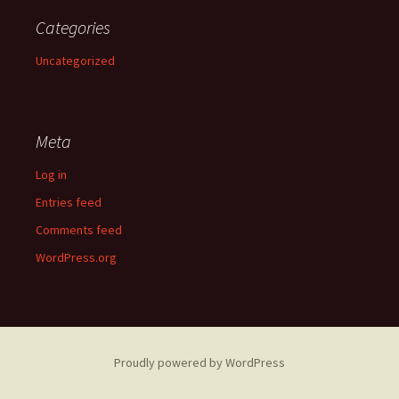
Categories
Uncategorized
Meta
Log in
Entries feed
Comments feed
WordPress.org
Proudly powered by WordPress