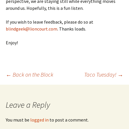
perspective, we are staying still while everything moves
around us. Hopefully, this is a fun listen.
If you wish to leave feedback, please do so at
blindgeek@lioncourt.com
. Thanks loads.
Enjoy!
←
Back on the Block
Taco Tuesday!
→
Post
navigation
Leave a Reply
You must be
logged in
to post a comment.