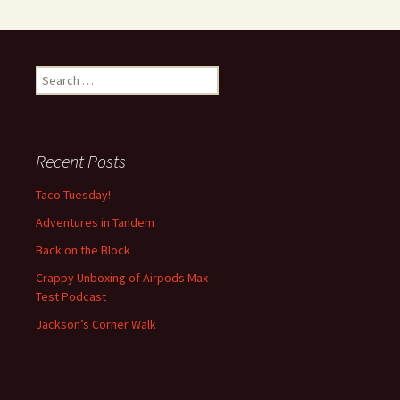
S
e
a
r
c
Recent Posts
h
f
Taco Tuesday!
o
Adventures in Tandem
r
:
Back on the Block
Crappy Unboxing of Airpods Max
Test Podcast
Jackson’s Corner Walk