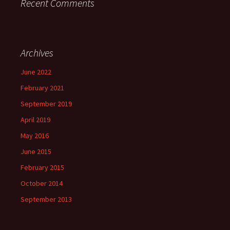
Recent Comments
Archives
June 2022
February 2021
September 2019
April 2019
May 2016
June 2015
February 2015
October 2014
September 2013