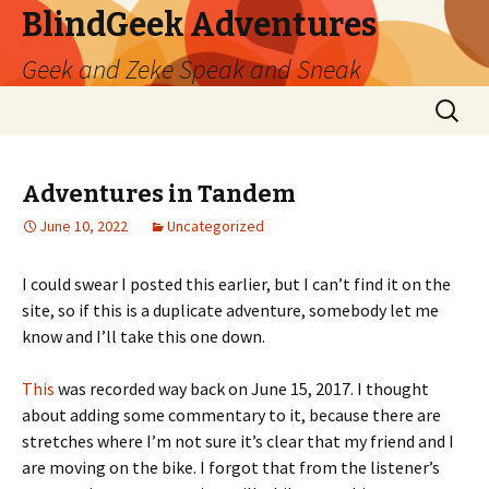
BlindGeek Adventures
Geek and Zeke Speak and Sneak
Skip
Search
to
for:
content
Adventures in Tandem
June 10, 2022
Uncategorized
I could swear I posted this earlier, but I can’t find it on the
site, so if this is a duplicate adventure, somebody let me
know and I’ll take this one down.
This
was recorded way back on June 15, 2017. I thought
about adding some commentary to it, because there are
stretches where I’m not sure it’s clear that my friend and I
are moving on the bike. I forgot that from the listener’s