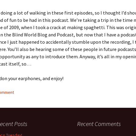
doing a lot of walking in these first episodes, so I thought I’d sh
d of fun to be had in this podcast. We’re taking a trip in the time
e of 2009, when I took a crack at making spaghetti. This was origi
n the Blind World Blog and Podcast, but now that I have a podcas
nce I just happened to accidentally stumble upon the recording, I 
here. You’ll also be hearing some of these people in future podcasts,
opportunity as any to introduce them. Anyway, it’s all in my open
ast itself, so…
 don your earphones, and enjoy!
comment
ecent Posts
Recent Comments
aco Tuesday!