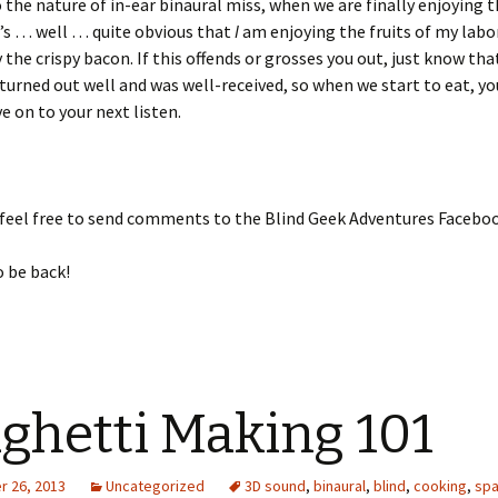
o the nature of in-ear binaural miss, when we are finally enjoying t
t’s … well … quite obvious that
I
am enjoying the fruits of my labor
y the crispy bacon. If this offends or grosses you out, just know tha
turned out well and was well-received, so when we start to eat, yo
e on to your next listen.
 feel free to send comments to the Blind Geek Adventures Facebo
o be back!
ghetti Making 101
 26, 2013
Uncategorized
3D sound
,
binaural
,
blind
,
cooking
,
spa