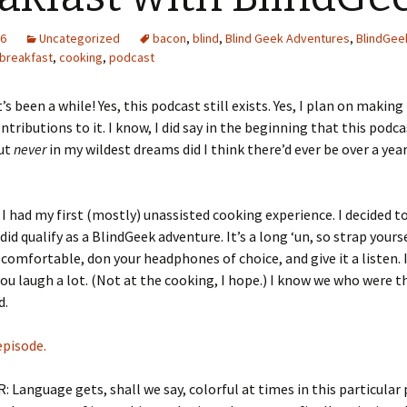
16
Uncategorized
bacon
,
blind
,
Blind Geek Adventures
,
BlindGee
breakfast
,
cooking
,
podcast
t’s been a while! Yes, this podcast still exists. Yes, I plan on makin
ntributions to it. I know, I did say in the beginning that this podc
but
never
in my wildest dreams did I think there’d ever be over a ye
, I had my first (mostly) unassisted cooking experience. I decided to
 did qualify as a BlindGeek adventure. It’s a long ‘un, so strap yours
omfortable, don your headphones of choice, and give it a listen. 
 you laugh a lot. (Not at the cooking, I hope.) I know we who were t
d.
episode.
 Language gets, shall we say, colorful at times in this particular