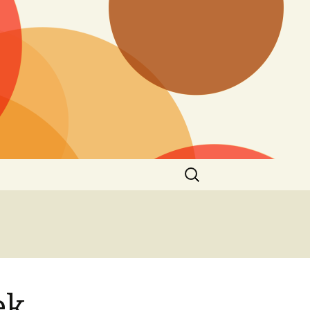
Search
for:
ek