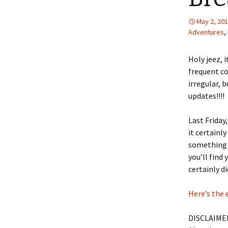
May 2, 20
Adventures
,
Holy jeez, i
frequent co
irregular, 
updates!!!!
Last Friday
it certainly
something c
you’ll find
certainly di
Here’s the 
DISCLAIMER: