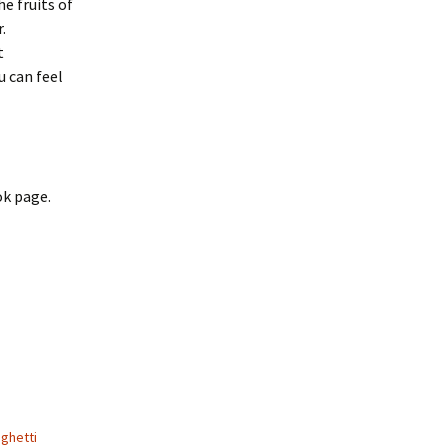
he fruits of
.
t
u can feel
ok page.
ghetti