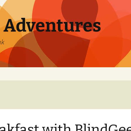
 Adventures
ak
akfast with BlindGe