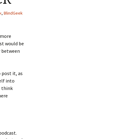
k
,
BlindGeek
g more
ast would be
ar between
 post it, as
elf into
I think
here
 podcast.