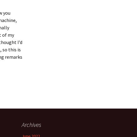
ow you
 machine,
nally
t of my
thought I’d
 so this is
ing remarks
Archives
June 2022