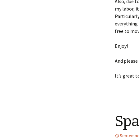
Also, due t
my labor, i
Particularl
everything 
free to mov
Enjoy!
And please
It’s great t
Spa
September