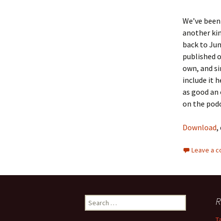
We’ve been 
another kin
back to Jun
published o
own, and si
include it 
as good an 
on the podc
Download
,
Leave a 
R
S
e
T
a