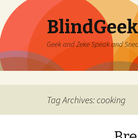
BlindGeek
Geek and Zeke Speak and Sne
Skip
to
content
Tag Archives: cooking
Bre