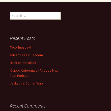
S
e
a
r
c
Recent Posts
h
f
Taco Tuesday!
o
Adventures in Tandem
r
:
Back on the Block
Crappy Unboxing of Airpods Max
Test Podcast
Jackson’s Corner Walk
Recent Comments