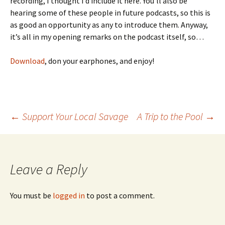
recording, I thought I’d include it here. You’ll also be
hearing some of these people in future podcasts, so this is
as good an opportunity as any to introduce them. Anyway,
it’s all in my opening remarks on the podcast itself, so…
Download
, don your earphones, and enjoy!
←
Support Your Local Savage
A Trip to the Pool
→
Post
navigation
Leave a Reply
You must be
logged in
to post a comment.