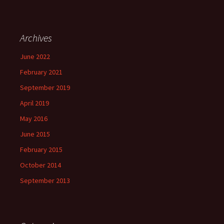
Archives
June 2022
February 2021
September 2019
April 2019
May 2016
June 2015
February 2015
October 2014
September 2013