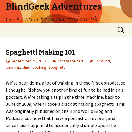
BlindGeek Adventures
Geek and Zeke Speak and Sneak
Skip
Search
to
for:
content
Spaghetti Making 101
September 26, 2013
Uncategorized
3D sound
,
binaural
,
blind
,
cooking
,
spaghetti
We’ve been doing a lot of walking in these first episodes, so
I thought I’d show you another kind of fun to be had in this
podcast. We’re taking a trip in the time machine, back to
June of 2009, when I took a crack at making spaghetti. This
was originally published on the Blind World Blog and
Podcast, but now that I have a podcast of my own, and
since I just happened to accidentally stumble upon the