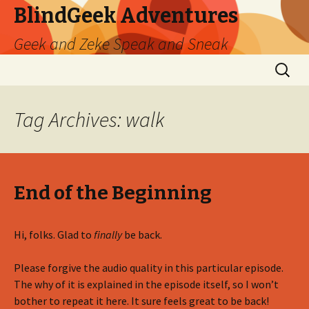
BlindGeek Adventures
Geek and Zeke Speak and Sneak
Skip
Search
to
for:
content
Tag Archives: walk
End of the Beginning
Hi, folks. Glad to
finally
be back.
Please forgive the audio quality in this particular episode.
The why of it is explained in the episode itself, so I won’t
bother to repeat it here. It sure feels great to be back!