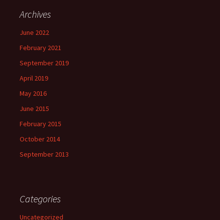
Archives
June 2022
February 2021
September 2019
April 2019
May 2016
June 2015
February 2015
October 2014
September 2013
Categories
Uncategorized