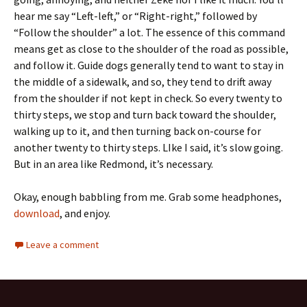
hear me say “Left-left,” or “Right-right,” followed by
“Follow the shoulder” a lot. The essence of this command
means get as close to the shoulder of the road as possible,
and follow it. Guide dogs generally tend to want to stay in
the middle of a sidewalk, and so, they tend to drift away
from the shoulder if not kept in check. So every twenty to
thirty steps, we stop and turn back toward the shoulder,
walking up to it, and then turning back on-course for
another twenty to thirty steps. LIke I said, it’s slow going.
But in an area like Redmond, it’s necessary.
Okay, enough babbling from me. Grab some headphones,
download
, and enjoy.
Leave a comment