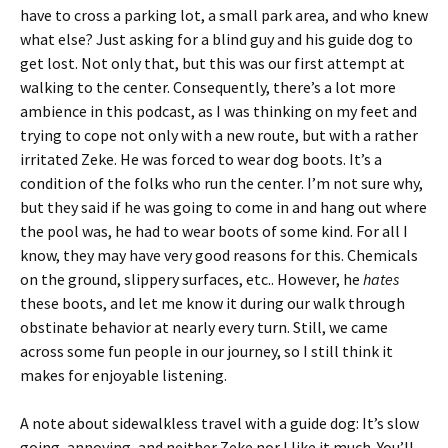
have to cross a parking lot, a small park area, and who knew
what else? Just asking for a blind guy and his guide dog to
get lost. Not only that, but this was our first attempt at
walking to the center. Consequently, there’s a lot more
ambience in this podcast, as I was thinking on my feet and
trying to cope not only with a new route, but with a rather
irritated Zeke. He was forced to wear dog boots. It’s a
condition of the folks who run the center. I’m not sure why,
but they said if he was going to come in and hang out where
the pool was, he had to wear boots of some kind. For all I
know, they may have very good reasons for this. Chemicals
on the ground, slippery surfaces, etc.. However, he
hates
these boots, and let me know it during our walk through
obstinate behavior at nearly every turn. Still, we came
across some fun people in our journey, so I still think it
makes for enjoyable listening.
A note about sidewalkless travel with a guide dog: It’s slow
going, annoying, and neither Zeke nor I like it much. You’ll