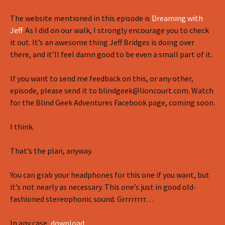
The website mentioned in this episode is
Dreaming with
Jeff
. As I did on our walk, I strongly encourage you to check
it out. It’s an awesome thing Jeff Bridges is doing over
there, and it’ll feel damn good to be even a small part of it.
If you want to send me feedback on this, or any other,
episode, please send it to blindgeek@lioncourt.com. Watch
for the Blind Geek Adventures Facebook page, coming soon.
I think.
That’s the plan, anyway.
You can grab your headphones for this one if you want, but
it’s not nearly as necessary. This one’s just in good old-
fashioned stereophonic sound. Grrrrrrrr…
In any case,
download
…