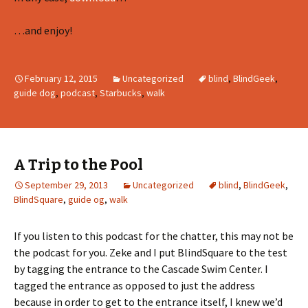
…and enjoy!
February 12, 2015
Uncategorized
blind
,
BlindGeek
,
guide dog
,
podcast
,
Starbucks
,
walk
A Trip to the Pool
September 29, 2013
Uncategorized
blind
,
BlindGeek
,
BlindSquare
,
guide og
,
walk
If you listen to this podcast for the chatter, this may not be
the podcast for you. Zeke and I put BlindSquare to the test
by tagging the entrance to the Cascade Swim Center. I
tagged the entrance as opposed to just the address
because in order to get to the entrance itself, I knew we’d