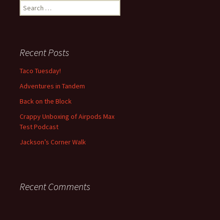
S
e
a
r
c
Recent Posts
h
f
Taco Tuesday!
o
Adventures in Tandem
r
:
Back on the Block
Crappy Unboxing of Airpods Max
Test Podcast
Jackson’s Corner Walk
Recent Comments