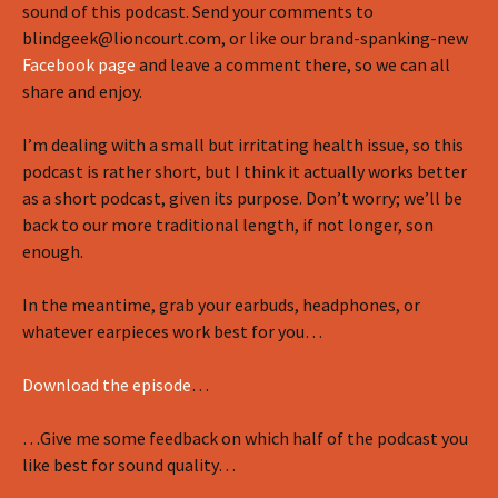
sound of this podcast. Send your comments to
blindgeek@lioncourt.com, or like our brand-spanking-new
Facebook page
and leave a comment there, so we can all
share and enjoy.
I’m dealing with a small but irritating health issue, so this
podcast is rather short, but I think it actually works better
as a short podcast, given its purpose. Don’t worry; we’ll be
back to our more traditional length, if not longer, son
enough.
In the meantime, grab your earbuds, headphones, or
whatever earpieces work best for you…
Download the episode
…
…Give me some feedback on which half of the podcast you
like best for sound quality…