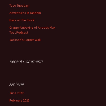
f
Taco Tuesday!
o
Adventures in Tandem
r
:
Back on the Block
Crappy Unboxing of Airpods Max
Test Podcast
Jackson’s Corner Walk
Recent Comments
Archives
June 2022
February 2021