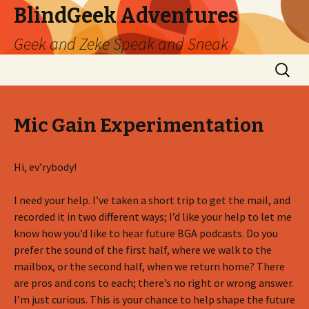
BlindGeek Adventures
Geek and Zeke Speak and Sneak
Skip
Search
to
for:
content
Mic Gain Experimentation
Hi, ev’rybody!
I need your help. I’ve taken a short trip to get the mail, and
recorded it in two different ways; I’d like your help to let me
know how you’d like to hear future BGA podcasts. Do you
prefer the sound of the first half, where we walk to the
mailbox, or the second half, when we return home? There
are pros and cons to each; there’s no right or wrong answer.
I’m just curious. This is your chance to help shape the future