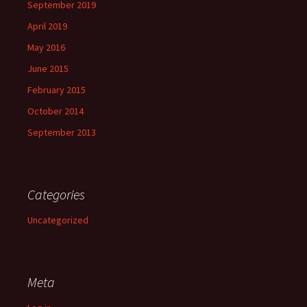
September 2019
April 2019
May 2016
June 2015
February 2015
October 2014
September 2013
Categories
Uncategorized
Meta